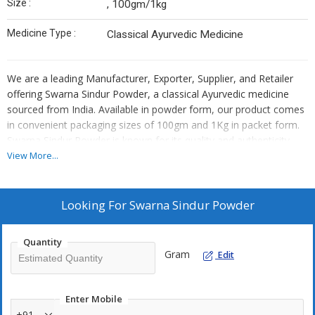
Size :
, 100gm/1kg
Medicine Type :
Classical Ayurvedic Medicine
We are a leading Manufacturer, Exporter, Supplier, and Retailer
offering Swarna Sindur Powder, a classical Ayurvedic medicine
sourced from India. Available in powder form, our product comes
in convenient packaging sizes of 100gm and 1Kg in packet form.
Swarna Sindur Powder is known for its quality and authenticity,
making it a trusted choice for various health benefits. Embrace
View More...
the ancient wisdom of Ayurveda with our premium Swarna Sindur
Powder, carefully crafted to promote overall well-being and
vitality.
Looking For
Swarna Sindur Powder
Quantity
Gram
Edit
Enter Mobile
+91