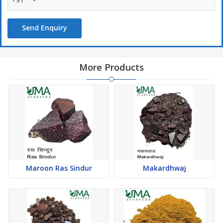
Send Enquiry
More Products
Maroon Ras Sindur
Makardhwaj