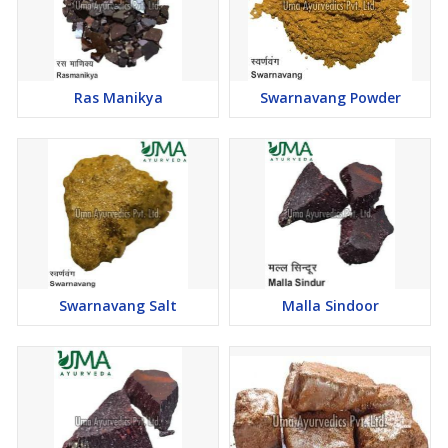
Ras Manikya
Swarnavang Powder
Swarnavang Salt
Malla Sindoor