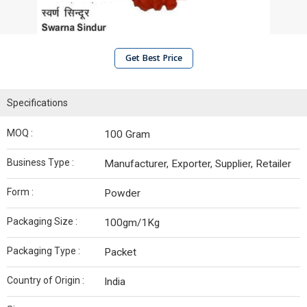
Get Best Price
Specifications
MOQ :
100 Gram
Business Type :
Manufacturer, Exporter, Supplier, Retailer
Form :
Powder
Packaging Size :
100gm/1Kg
Packaging Type :
Packet
Country of Origin :
India