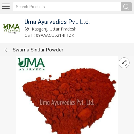
Uma Ayurvedics Pvt. Ltd.
Kasganj, Uttar Pradesh
GST : 09AAACU5214F1ZK
Swarna Sindur Powder