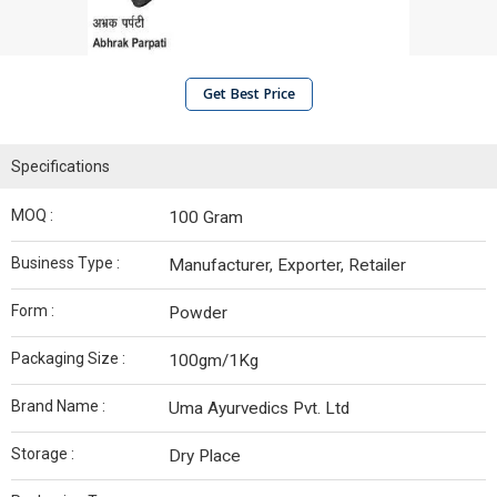
Get Best Price
Specifications
MOQ :
100 Gram
Business Type :
Manufacturer, Exporter, Retailer
Form :
Powder
Packaging Size :
100gm/1Kg
Brand Name :
Uma Ayurvedics Pvt. Ltd
Storage :
Dry Place