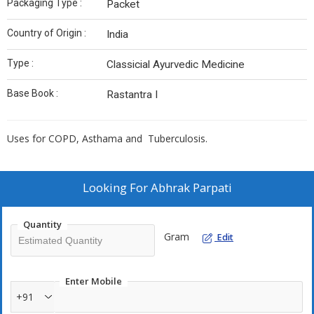
Packaging Type :
Packet
Country of Origin :
India
Type :
Classicial Ayurvedic Medicine
Base Book :
Rastantra I
Uses for COPD, Asthama and Tuberculosis.
Looking For
Abhrak Parpati
Quantity
Gram
Edit
Enter Mobile
+91