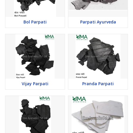
Bol Parpati
Parpati Ayurveda
Vijay Parpati
Pranda Parpati