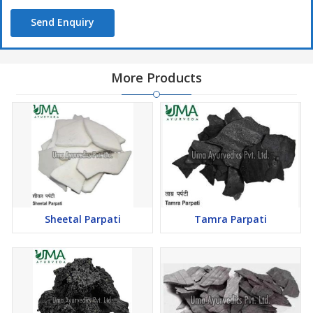
Send Enquiry
More Products
Sheetal Parpati
Tamra Parpati