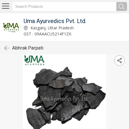
Uma Ayurvedics Pvt. Ltd.
Kasganj, Uttar Pradesh
GST : 09AAACU5214F1ZK
Abhrak Parpati