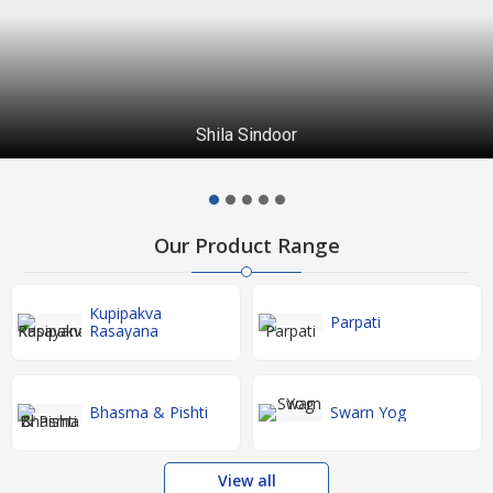
Shila Sindoor
Our Product Range
Kupipakva
Parpati
Rasayana
Bhasma & Pishti
Swarn Yog
View all