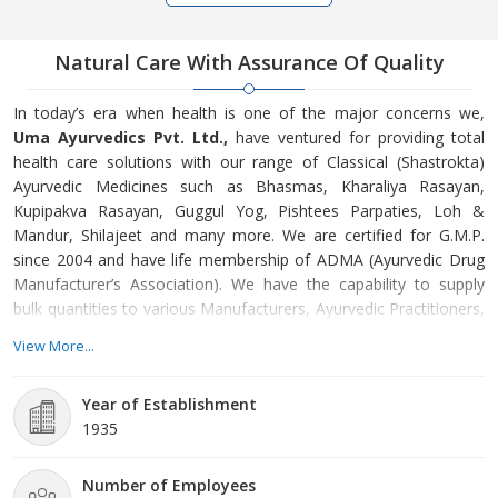
Natural Care With Assurance Of Quality
In today’s era when health is one of the major concerns we,
Uma Ayurvedics Pvt. Ltd.,
have ventured for providing total
health care solutions with our range of Classical (Shastrokta)
Ayurvedic Medicines such as Bhasmas, Kharaliya Rasayan,
Kupipakva Rasayan, Guggul Yog, Pishtees Parpaties, Loh &
Mandur, Shilajeet and many more. We are certified for G.M.P.
since 2004 and have life membership of ADMA (Ayurvedic Drug
Manufacturer’s Association). We have the capability to supply
bulk quantities to various Manufacturers, Ayurvedic Practitioners,
Ayurvedic Hospitals, and Government Suppliers in India, Nepal,
View More...
Sri Lanka, Mauritius, and Bangladesh. Thus, we are considered a
leading Ayurvedic Medicine Manufacturer, Exporter and Supplier.
Year of Establishment
1935
The secrets of these ancient and wonderful medicines have been
handed down painstakingly from generation to generation.
Ensuring the intactness of purity and authenticity we have a team
Number of Employees