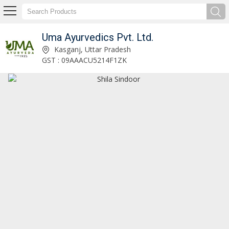
Uma Ayurvedics Pvt. Ltd.
Chaturbhuj Rasa Ayurvedic Tablet Manufacturer and Supplier
Kasganj, Uttar Pradesh
GST : 09AAACU5214F1ZK