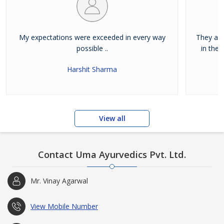
My expectations were exceeded in every way
They are
possible ..
in the 
Harshit Sharma
View all
Contact Uma Ayurvedics Pvt. Ltd.
Mr. Vinay Agarwal
View Mobile Number