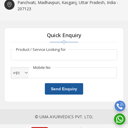
Panchvati, Madhavpuri, Kasganj, Uttar Pradesh, India -
207123
Quick Enquiry
Product / Service Looking for
Mobile No
+91
Send Enquiry
© UMA AYURVEDICS PVT. LTD.