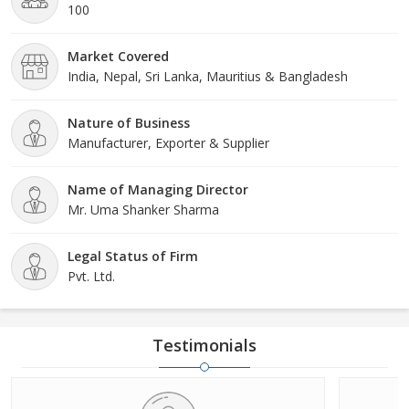
of professionals that takes care of the same. It is just because of
100
our reliability and authenticity that our products are well known
among all the Ayurveda lovers not only in the national market but
Market Covered
in the international market as well.
India, Nepal, Sri Lanka, Mauritius & Bangladesh
Nature of Business
Manufacturer, Exporter & Supplier
Name of Managing Director
Mr. Uma Shanker Sharma
Legal Status of Firm
Pvt. Ltd.
Testimonials