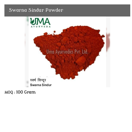
Swarna Sindur Powder
100 Gram
MOQ :