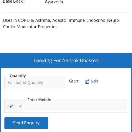
Base Book :
Ayurveda
Uses in COPD & Asthma, Adapto- Immune-Endocrino-Neuro-
Cardio Modulator Properties
Looking For
Abhrak Bhasma
Quantity
Gram
Edit
Enter Mobile
+91
Send Enquiry