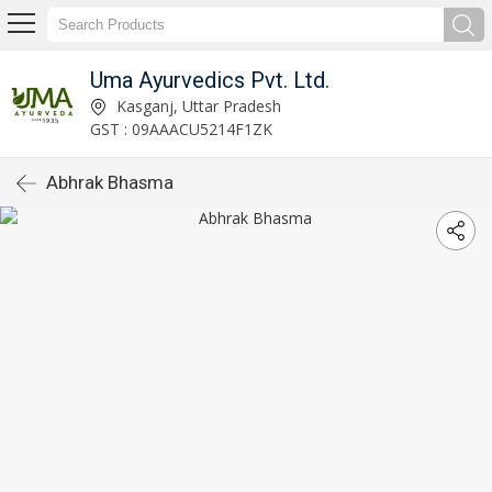
Uma Ayurvedics Pvt. Ltd.
Kasganj, Uttar Pradesh
GST : 09AAACU5214F1ZK
Abhrak Bhasma