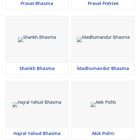
Praval Bhasma
Praval Pishtee
Shankh Bhasma
Madhumandur Bhasma
Hajral Yahud Bhasma
Akik Pishti