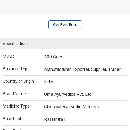
Get Best Price
Specifications
MOQ :
100 Gram
Business Type :
Manufacturer, Exporter, Supplier, Trader
Country of Origin :
India
Brand Name :
Uma Ayurvedics Pvt. Ltd
Medicine Type :
Classical Ayurvedic Medicine
Base book :
Rastantra I