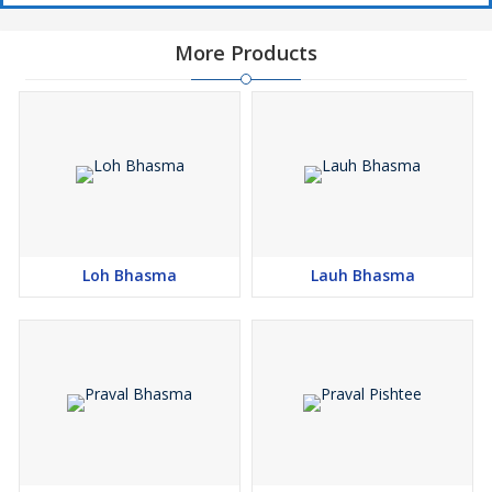
More Products
Loh Bhasma
Lauh Bhasma