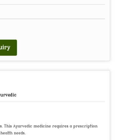
uiry
urvedic
s. This Ayurvedic medicine requires a prescription
 health needs.