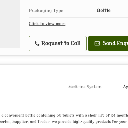
Packaging Type
Bottle
Click to view more
Request to Call
Send Enq
Medicine System
Ay
a convenient bottle containing 30 tablets with a shelf life of 24 month
xporter, Supplier, and Trader, we provide high-quality products for your