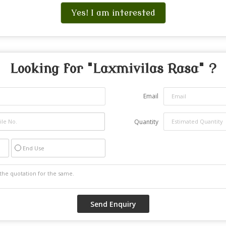
Yes! I am interested
Looking for "
Laxmivilas Rasa
" ?
Email
Quantity
End Use