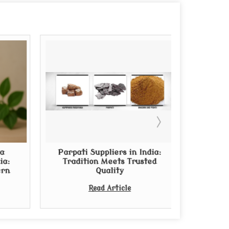
a
Parpati Suppliers in India:
Thinkin
ia:
Tradition Meets Trusted
Arishta?
ern
Quality
from Rep
Read Article