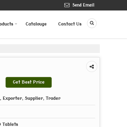
Send Email
oducts
Catalouge
Contact Us
Get Best Price
 Exporter, Supplier, Trader
0 Tablets