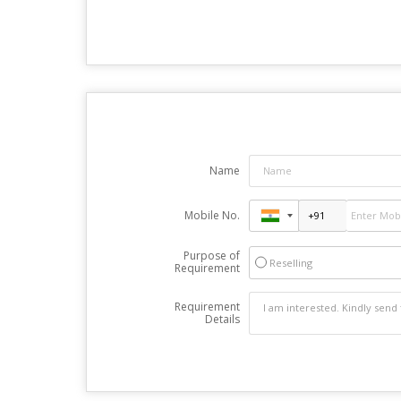
Name
Mobile No.
Purpose of
Reselling
Requirement
Requirement
Details