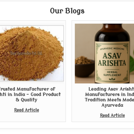
Our Blogs
Trusted Manufacturer of
Leading Asav Arisht
hti in India - Good Product
Manufacturers in Ind
& Quality
Tradition Meets Mod
Ayurveda
Read Article
Read Article