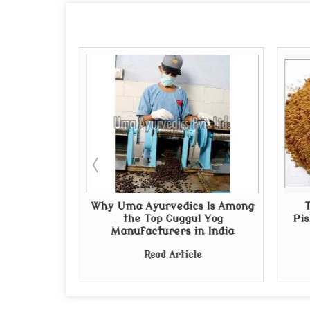
uppliers in
Why Uma Ayurvedics Is Among
al and
the Top Guggul Yog
Pis
edies
Manufacturers in India
e
Read Article