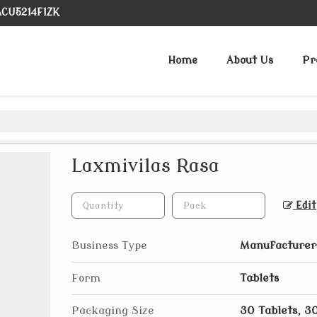
ACU5214F1ZK
Home
About Us
Pr
Laxmivilas Rasa
Edit
Business Type
Manufacturer,
Form
Tablets
Packaging Size
30 Tablets, 3