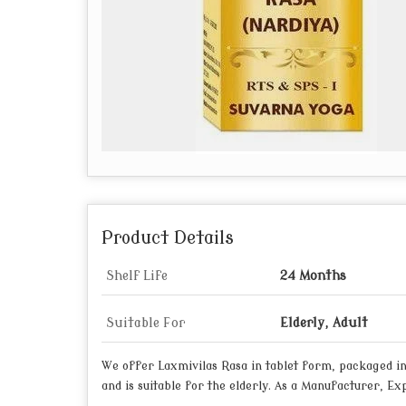
Product Details
Shelf Life
24 Months
Suitable For
Elderly, Adult
We offer Laxmivilas Rasa in tablet form, packaged in 
and is suitable for the elderly. As a Manufacturer, E