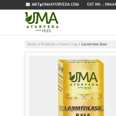
GST NO. : 09AA
MKT@UMAAYURVEDA.COM
Home
›
Products
›
Swarn Yog
›
Laxmivilas Rasa