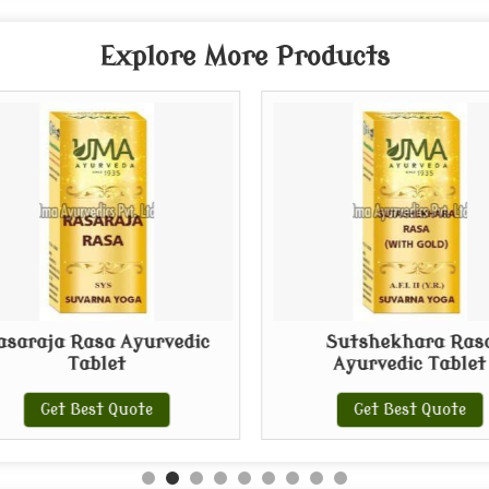
Explore More Products
asaraja Rasa Ayurvedic
Sutshekhara Ras
Tablet
Ayurvedic Tablet
Get Best Quote
Get Best Quote