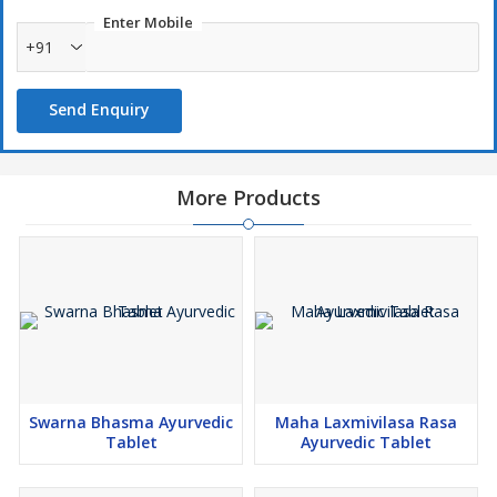
Enter Mobile
+91
Send Enquiry
More Products
Swarna Bhasma Ayurvedic
Maha Laxmivilasa Rasa
Tablet
Ayurvedic Tablet