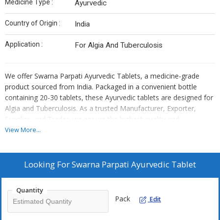
Medicine Type :
Ayurvedic
Country of Origin :
India
Application :
For Algia And Tuberculosis
We offer Swarna Parpati Ayurvedic Tablets, a medicine-grade
product sourced from India. Packaged in a convenient bottle
containing 20-30 tablets, these Ayurvedic tablets are designed for
Algia and Tuberculosis. As a trusted Manufacturer, Exporter,
Supplier, and Trader, we ensure the highest quality and
authenticity of our products. Experience the benefits of traditional
View More...
Ayurvedic medicine with our Swarna Parpati tablets, crafted to
provide effective relief and support for various health conditions.
Looking For
Swarna Parpati Ayurvedic Tablet
Quantity
Pack
Edit