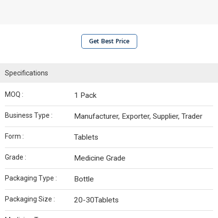
Get Best Price
Specifications
MOQ :
1 Pack
Business Type :
Manufacturer, Exporter, Supplier, Trader
Form :
Tablets
Grade :
Medicine Grade
Packaging Type :
Bottle
Packaging Size :
20-30Tablets