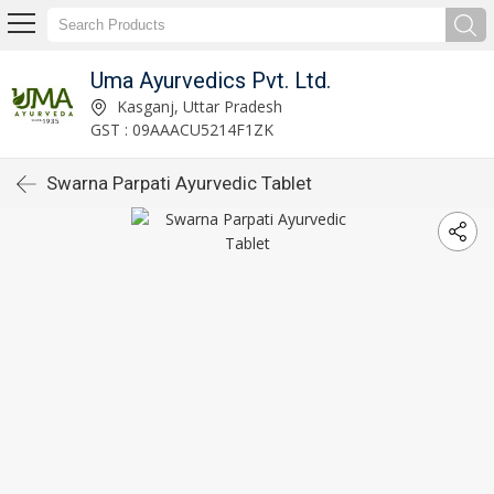
Uma Ayurvedics Pvt. Ltd.
Kasganj, Uttar Pradesh
GST : 09AAACU5214F1ZK
Swarna Parpati Ayurvedic Tablet