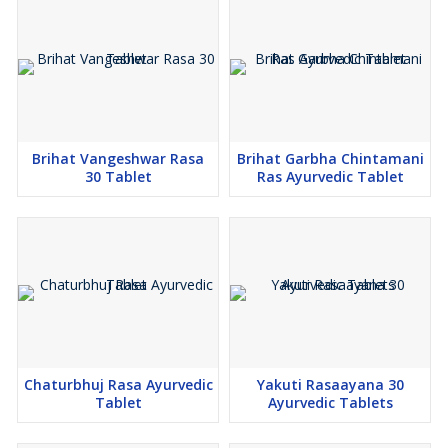
Brihat Vangeshwar Rasa
Brihat Garbha Chintamani
30 Tablet
Ras Ayurvedic Tablet
Chaturbhuj Rasa Ayurvedic
Yakuti Rasaayana 30
Tablet
Ayurvedic Tablets