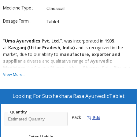
Medicine Type :
Classical
Dosage Form :
Tablet
“Uma Ayurvedics Pvt. Ltd.”
, was incorporated in
1935
,
at
Kasganj (Uttar Pradesh, India)
and is recognized in the
market, due to our ability to
manufacture, exporter and
suppllier
a diverse and qualitative range of
Ayurvedic
Medicines
like Swarna Bhasma, Mukta Bhasma, Rajat Bhasma,
Loh
Bhasma, Mandur Bhasma, Vang Bhasma, Yashad
View More...
Bhasma, Makardwaj, Swarnavang and Abhrak Parpati etc.
Moreover, our range comprises Kupipakva Rasayanas,
Organic Guggul, Kharliya Rasayana, Swarna Yog, Shodhit
Looking For
Sutshekhara Rasa AyurvedicTablet
Dravya, Lauha and Mandura, Precious Bhasma & Pistis,
Bhasmas & Pisti
and many others. To formulate our range, we
Quantity
use hygienic ingredients that we have sourced from the authentic
Pack
Edit
and reliable vendors of the market who hold rich expertise in this
domain. In addition to these, we also offer products in various
specifications like mg, salt and power and in various packing in
Enter Mobile