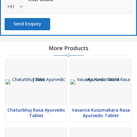
order to meet the various requirements of clients.
+91
Send Enquiry
More Products
Chaturbhuj Rasa Ayurvedic
Vasanta Kusumakara Rasa
Tablet
Ayurvedic Tablet