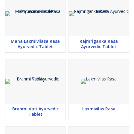
Maha Laxmivilasa Rasa
Rajmriganka Rasa
Ayurvedic Tablet
Ayurvedic Tablet
Brahmi Vati Ayurvedic
Laxmivilas Rasa
Tablet