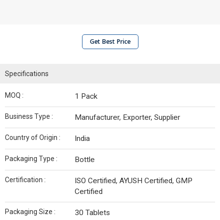
Get Best Price
Specifications
MOQ :
1 Pack
Business Type :
Manufacturer, Exporter, Supplier
Country of Origin :
India
Packaging Type :
Bottle
Certification :
ISO Certified, AYUSH Certified, GMP
Certified
Packaging Size :
30 Tablets