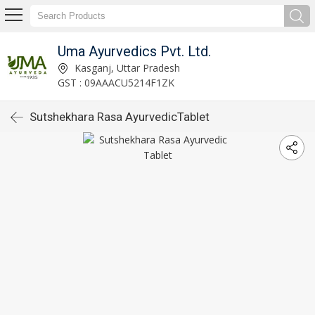
Uma Ayurvedics Pvt. Ltd.
Kasganj, Uttar Pradesh
GST : 09AAACU5214F1ZK
Sutshekhara Rasa AyurvedicTablet