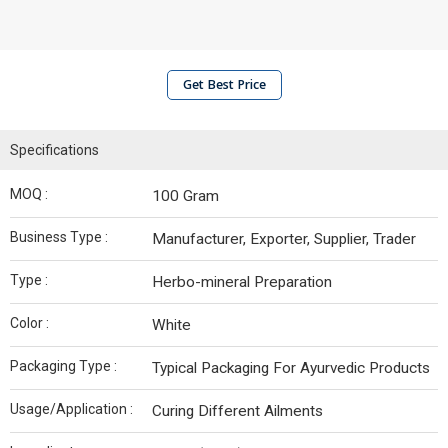
Get Best Price
Specifications
MOQ :
100 Gram
Business Type :
Manufacturer, Exporter, Supplier, Trader
Type :
Herbo-mineral Preparation
Color :
White
Packaging Type :
Typical Packaging For Ayurvedic Products
Usage/Application :
Curing Different Ailments