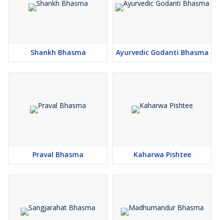
Shankh Bhasma
Ayurvedic Godanti Bhasma
Praval Bhasma
Kaharwa Pishtee