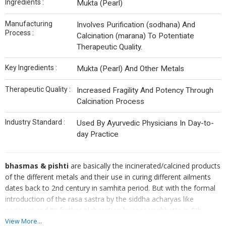
Ingredients :
Mukta (Pearl)
Manufacturing
Involves Purification (sodhana) And
Process :
Calcination (marana) To Potentiate
Therapeutic Quality.
Key Ingredients :
Mukta (Pearl) And Other Metals
Therapeutic Quality :
Increased Fragility And Potency Through
Calcination Process
Industry Standard :
Used By Ayurvedic Physicians In Day-to-
day Practice
bhasmas & pishti
are basically the incinerated/calcined products
of the different metals and their use in curing different ailments
dates back to 2nd century in samhita period. But with the formal
introduction of the rasa sastra by the siddha acharyas like
nagarjun and its further elaboration by rasa vagbhatta in 8th
century it became the mainstay of the clinical practice of
View More...