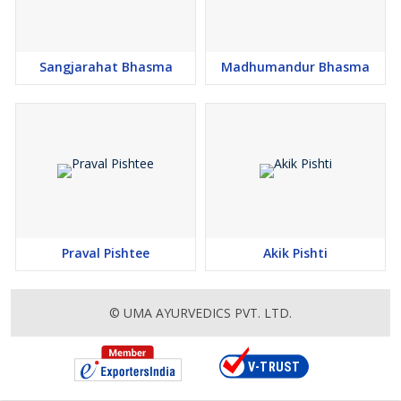
Sangjarahat Bhasma
Madhumandur Bhasma
Praval Pishtee
Akik Pishti
© UMA AYURVEDICS PVT. LTD.