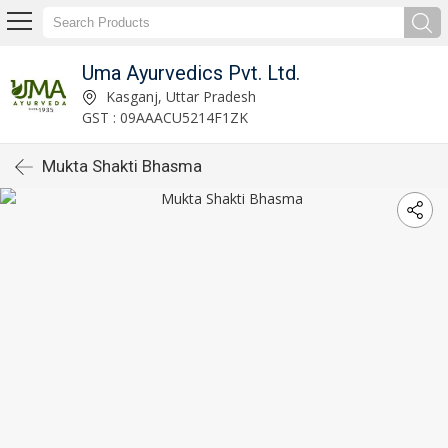
Uma Ayurvedics Pvt. Ltd.
Kasganj, Uttar Pradesh
GST : 09AAACU5214F1ZK
Mukta Shakti Bhasma