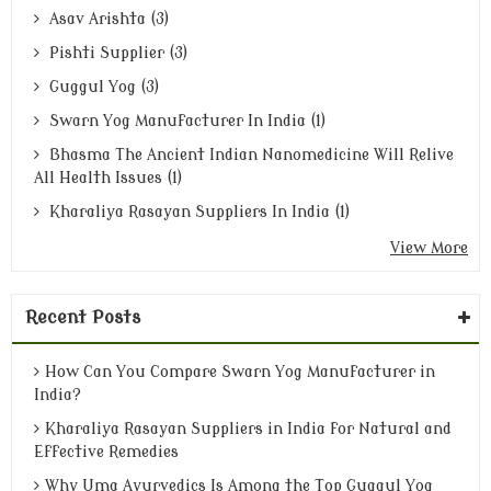
Asav Arishta (3)
Pishti Supplier (3)
Guggul Yog (3)
Swarn Yog Manufacturer In India (1)
Bhasma The Ancient Indian Nanomedicine Will Relive
All Health Issues (1)
Kharaliya Rasayan Suppliers In India (1)
View More
Recent Posts
How Can You Compare Swarn Yog Manufacturer in
India?
Kharaliya Rasayan Suppliers in India for Natural and
Effective Remedies
Why Uma Ayurvedics Is Among the Top Guggul Yog