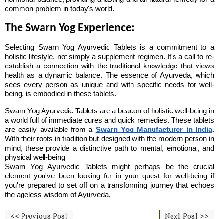
common problem in today's world.
The Swarn Yog Experience:
Selecting Swarn Yog Ayurvedic Tablets is a commitment to a 
holistic lifestyle, not simply a supplement regimen. It's a call to re-
establish a connection with the traditional knowledge that views 
health as a dynamic balance. The essence of Ayurveda, which 
sees every person as unique and with specific needs for well-
being, is embodied in these tablets.
Swarn Yog Ayurvedic Tablets are a beacon of holistic well-being in 
a world full of immediate cures and quick remedies. These tablets 
are easily available from a 
Swarn Yog Manufacturer in India
. 
With their roots in tradition but designed with the modern person in 
mind, these provide a distinctive path to mental, emotional, and 
physical well-being.
Swarn Yog Ayurvedic Tablets might perhaps be the crucial 
element you've been looking for in your quest for well-being if 
you're prepared to set off on a transforming journey that echoes 
the ageless wisdom of Ayurveda.
<< Previous Post
Next Post >>