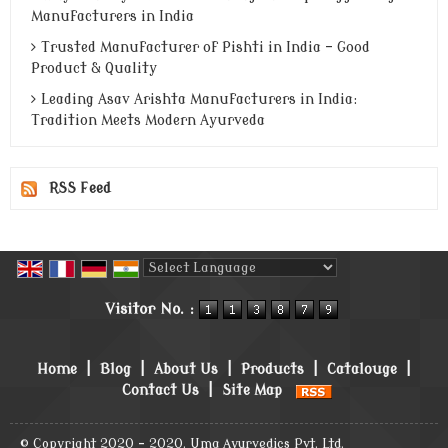
Manufacturers in India
Trusted Manufacturer of Pishti in India - Good
Product & Quality
Leading Asav Arishta Manufacturers in India:
Tradition Meets Modern Ayurveda
RSS Feed
Powered by
Translate
Visitor No. :
Home
|
Blog
|
About Us
|
Products
|
Catalouge
|
Contact Us
|
Site Map
© Copyright 2020 - 2020. Uma Ayurvedics Pvt. Ltd.