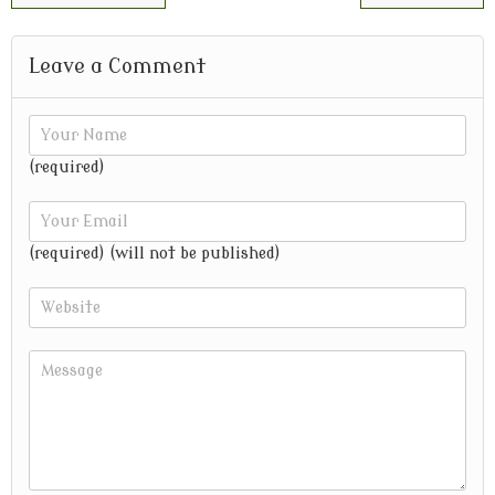
Leave a Comment
(required)
(required) (will not be published)