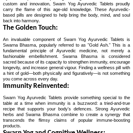
custom and innovation, Swarn Yog Ayurvedic Tablets proudly 
carry the flame of this age-old knowledge. These Ayurvedic-
based pills are designed to help bring the body, mind, and soul 
back into harmony.
The Golden Touch:
An invaluable component of Swarn Yog Ayurvedic Tablets is 
Swarna Bhasma, popularly referred to as "Gold Ash." This is a 
fundamental principle of Ayurvedic medicine, not merely a 
fashionable embellishment. Swarna Bhasma is considered 
sacred because of its capacity to strengthen immunity, encourage 
longevity, and increase general vigour. Finding a wellness pill with 
a hint of gold—both physically and figuratively—is not something 
you come across every day.
Immunity Reinvented:
Swarn Yog Ayurvedic Tablets provide something special to the 
table at a time when immunity is a buzzword: a tried-and-true 
recipe that supports your body's defences. Strong Ayurvedic 
herbs and Swarna Bhasma combine to create a synergy that 
transcends the flimsy claims of popular immune-boosting 
products.