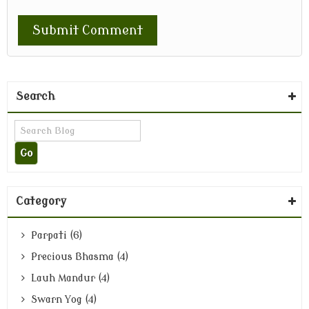
Search
Category
Parpati (6)
Precious Bhasma (4)
Lauh Mandur (4)
Swarn Yog (4)