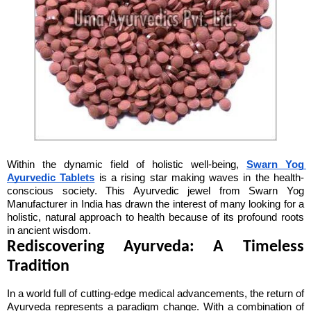
Within the dynamic field of holistic well-being, 
Swarn Yog 
Ayurvedic Tablets
 is a rising star making waves in the health-
conscious society. This Ayurvedic jewel from Swarn Yog 
Manufacturer in India has drawn the interest of many looking for a 
holistic, natural approach to health because of its profound roots 
in ancient wisdom.
Rediscovering Ayurveda: A Timeless 
Tradition
In a world full of cutting-edge medical advancements, the return of 
Ayurveda represents a paradigm change. With a combination of 