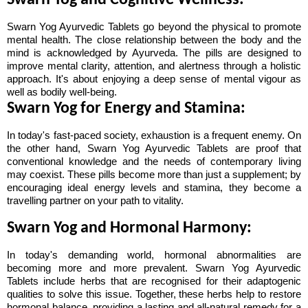
Swarn Yog and Cognitive Wellness:
Swarn Yog Ayurvedic Tablets go beyond the physical to promote 
mental health. The close relationship between the body and the 
mind is acknowledged by Ayurveda. The pills are designed to 
improve mental clarity, attention, and alertness through a holistic 
approach. It's about enjoying a deep sense of mental vigour as 
well as bodily well-being.
Swarn Yog for Energy and Stamina:
In today's fast-paced society, exhaustion is a frequent enemy. On 
the other hand, Swarn Yog Ayurvedic Tablets are proof that 
conventional knowledge and the needs of contemporary living 
may coexist. These pills become more than just a supplement; by 
encouraging ideal energy levels and stamina, they become a 
travelling partner on your path to vitality.
Swarn Yog and Hormonal Harmony:
In today's demanding world, hormonal abnormalities are 
becoming more and more prevalent. Swarn Yog Ayurvedic 
Tablets include herbs that are recognised for their adaptogenic 
qualities to solve this issue. Together, these herbs help to restore 
hormonal balance, providing a lasting and all-natural remedy for a 