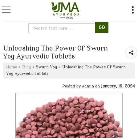
Unleashing The Power Of Swarn
Yog Ayurvedic Tablets
Home
›
Blog
›
Swarn Yog
›
Unleashing The Power Of Swarn
Yog Ayurvedic Tablets
Posted by
Admin
on
January, 19, 2024