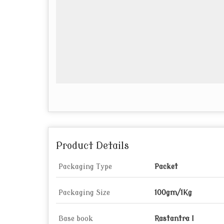
Product Details
Packaging Type
Packet
Packaging Size
100gm/1Kg
Base book
Rastantra I