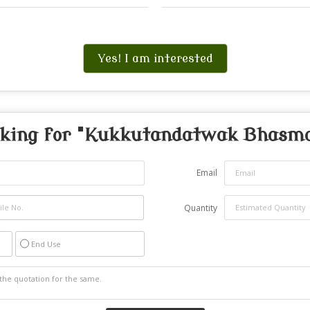
Yes! I am interested
king for "
Kukkutandatwak Bhasm
Email
Quantity
End Use