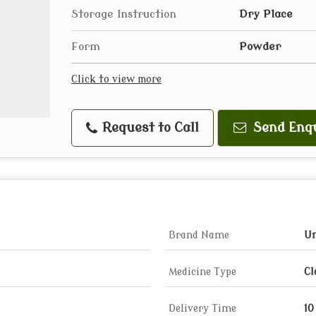
Storage Instruction
Dry Place
Form
Powder
Click to view more
Request to Call
Send Enq
Brand Name
Um
Medicine Type
Cl
Delivery Time
10