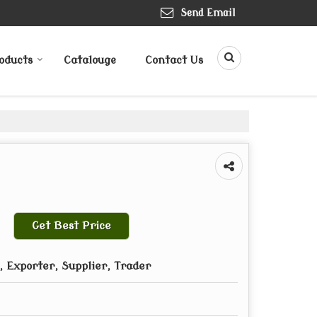
Send Email
oducts
Catalouge
Contact Us
Get Best Price
 Exporter, Supplier, Trader