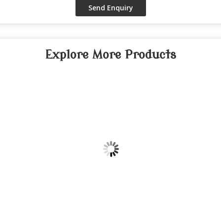
Explore More Products