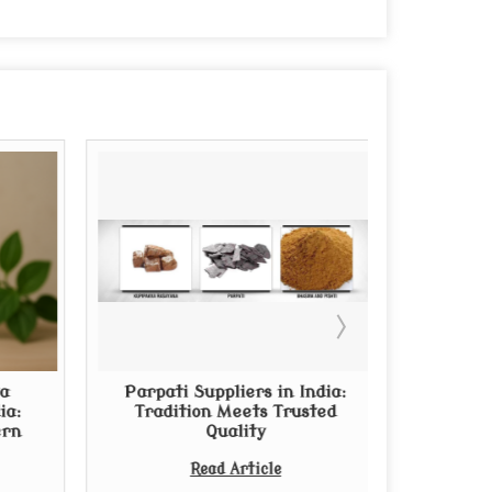
a
Parpati Suppliers in India:
Thinkin
ia:
Tradition Meets Trusted
Arishta?
ern
Quality
from Rep
Read Article