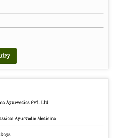
uiry
a Ayurvedics Pvt. Ltd
assical Ayurvedic Medicine
 Days