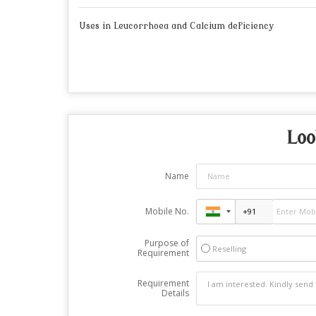
Uses in Leucorrhoea and Calcium deficiency
Loo
Name
Mobile No.
Purpose of
Reselling
Requirement
Requirement
Details