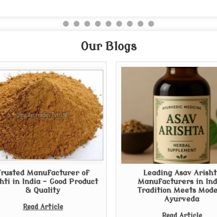
Our Blogs
Trusted Manufacturer of
Leading Asav Arisht
hti in India - Good Product
Manufacturers in Ind
& Quality
Tradition Meets Mod
Ayurveda
Read Article
Read Article