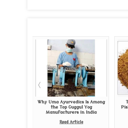
uppliers in
Why Uma Ayurvedics Is Among
al and
the Top Guggul Yog
Pis
edies
Manufacturers in India
e
Read Article