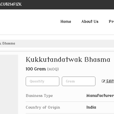
ACU5214F1ZK
Home
About Us
Pr
k Bhasma
Kukkutandatwak Bhasma
100 Gram
(MOQ)
Edit
Business Type
Manufacturer,
Country of Origin
India