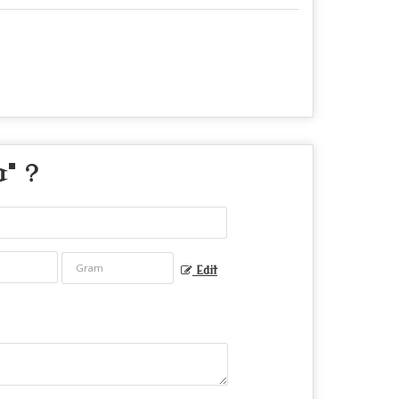
a
" ?
Edit