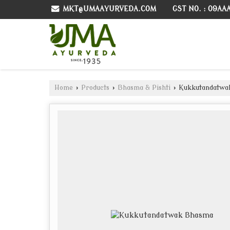
GST NO. : 09AA
MKT@UMAAYURVEDA.COM
Home
›
Products
›
Bhasma & Pishti
›
Kukkutandatwa