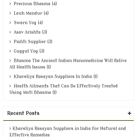
Precious Bhasma (4)
Lauh Mandur (4)
Swarn Yog (4)
Asav Arishta (3)
Pishti Supplier (3)
Guggul Yog (3)
Bhasma The Ancient Indian Nanomedicine Will Relive
All Health Issues (1)
Kharaliya Rasayan Suppliers In India (1)
Health Ailments That Can Be Effectively Treated
Using Moti Bhasma (1)
Recent Posts
Kharaliya Rasayan Suppliers in India for Natural and
Effective Remedies