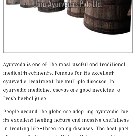
Ayurveda is one of the most useful and traditional
medical treatments, famous for its excellent
ayurvedic treatment for multiple diseases. In
ayurvedic medicine, asavas are good medicine, a
fresh herbal juice.
People around the globe are adopting ayurvedic for
its excellent healing nature and massive usefulness
in treating life-threatening diseases. The best part