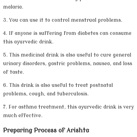
malaria.
3.
You can use it to control menstrual problems.
4.
If anyone is suffering from diabetes can consume
this ayurvedic drink.
5.
This medicinal drink is also useful to cure general
urinary disorders, gastric problems, nausea, and loss
of taste.
6.
This drink is also useful to treat postnatal
problems, cough, and tuberculosis.
7.
For asthma treatment, this ayurvedic drink is very
much effective.
Preparing Process of Arishta