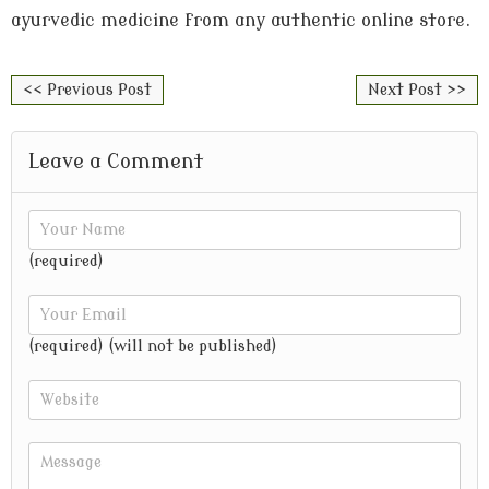
ayurvedic medicine from any authentic online store.
<< Previous Post
Next Post >>
Leave a Comment
(required)
(required) (will not be published)