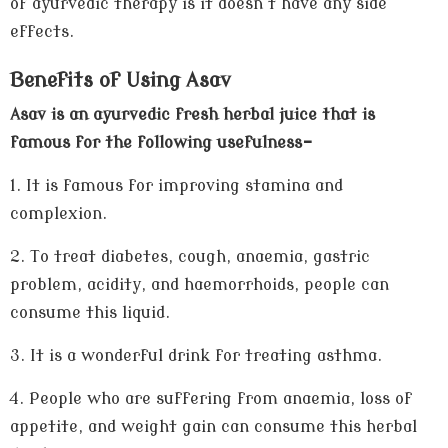
of ayurvedic therapy is it doesn't have any side
effects.
Benefits of Using Asav
Asav is an ayurvedic fresh herbal juice that is
famous for the following usefulness-
1.
It is famous for improving stamina and
complexion.
2.
To treat diabetes, cough, anaemia, gastric
problem, acidity, and haemorrhoids, people can
consume this liquid.
3.
It is a wonderful drink for treating asthma.
4.
People who are suffering from anaemia, loss of
appetite, and weight gain can consume this herbal