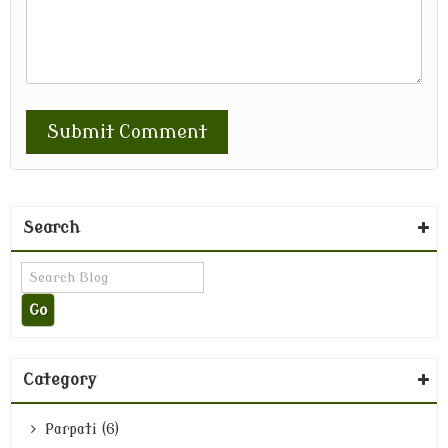
Search
Category
Parpati (6)