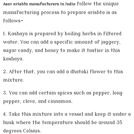
follow the unique
Asav arishta manufacturers in India
manufacturing process to prepare arishta is as
follows-
1.
Kashaya is prepared by boiling herbs in filtered
water. You can add a specific amount of jaggery,
sugar candy, and honey to make it tastier in this
kashaya.
2.
After that, you can add a dhataki flower to this
mixture.
3.
You can add certain spices such as pepper, long
pepper, clove, and cinnamon.
4.
Take this mixture into a vessel and keep it under a
husk where the temperature should be around 35
degrees Celsius.