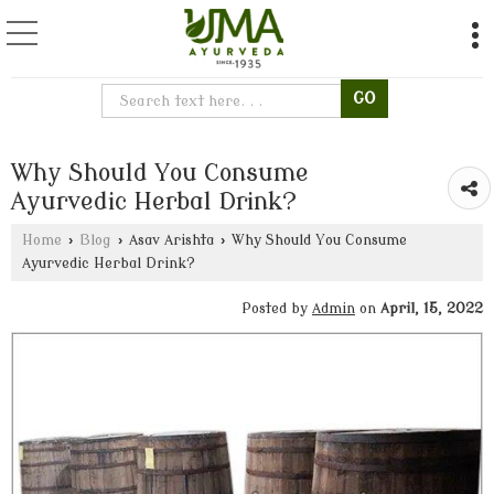
Why Should You Consume
Ayurvedic Herbal Drink?
Home
›
Blog
›
Asav Arishta
›
Why Should You Consume
Ayurvedic Herbal Drink?
Posted by
Admin
on
April, 15, 2022