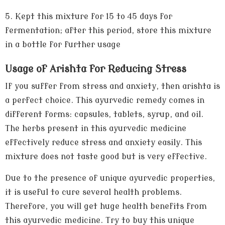
5.
Kept this mixture for 15 to 45 days for
fermentation; after this period, store this mixture
in a bottle for further usage
Usage of Arishta for Reducing Stress
If you suffer from stress and anxiety, then arishta is
a perfect choice. This ayurvedic remedy comes in
different forms: capsules, tablets, syrup, and oil.
The herbs present in this ayurvedic medicine
effectively reduce stress and anxiety easily. This
mixture does not taste good but is very effective.
Due to the presence of unique ayurvedic properties,
it is useful to cure several health problems.
Therefore, you will get huge health benefits from
this ayurvedic medicine. Try to buy this unique