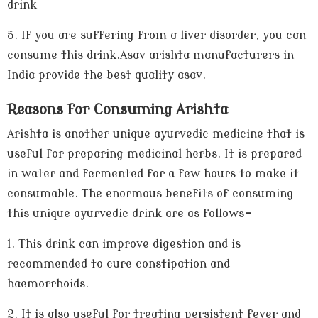
drink
5.
If you are suffering from a liver disorder, you can
consume this drink.Asav arishta manufacturers in
India provide the best quality asav.
Reasons for Consuming Arishta
Arishta is another unique ayurvedic medicine that is
useful for preparing medicinal herbs. It is prepared
in water and fermented for a few hours to make it
consumable. The enormous benefits of consuming
this unique ayurvedic drink are as follows-
1.
This drink can improve digestion and is
recommended to cure constipation and
haemorrhoids.
2.
It is also useful for treating persistent fever and