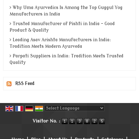
Why Uma Ayurvedics Is Among the Top Guggul Yog
Manufacturers in India
Trusted Manufacturer of Pishti in India - Good
Product & Quality
Leading Asav Arishta Manufacturers in India:
Tradition Meets Modern Ayurveda
Parpati Suppliers in India: Tradition Meets Trusted
Quality
RSS Feed
Powered by
Translate
Visitor No. :