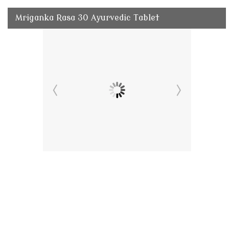
Mriganka Rasa 30 Ayurvedic Tablet