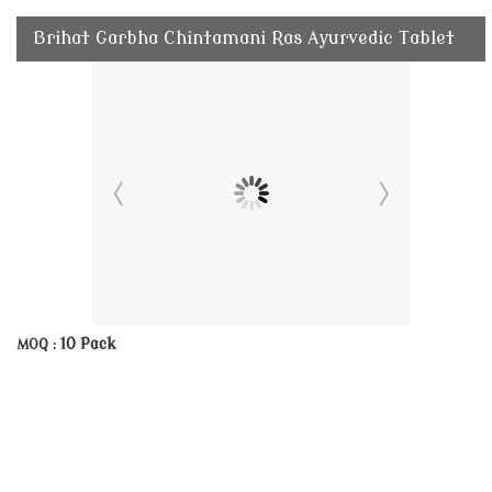
Brihat Garbha Chintamani Ras Ayurvedic Tablet
10 Pack
MOQ :