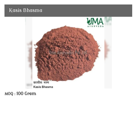
Kasis Bhasma
100 Gram
MOQ :