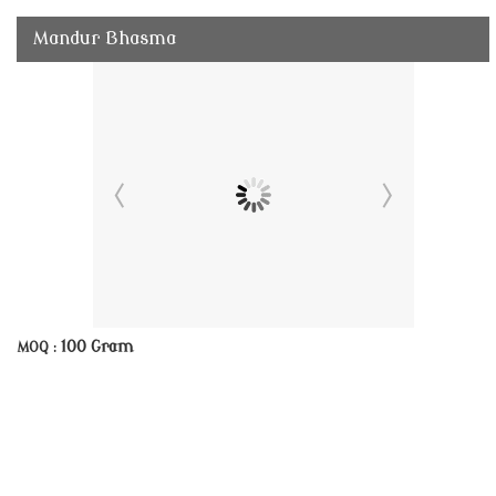
Mandur Bhasma
100 Gram
MOQ :