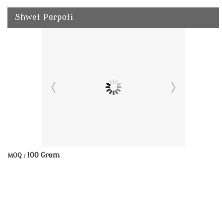
Shwet Parpati
100 Gram
MOQ :