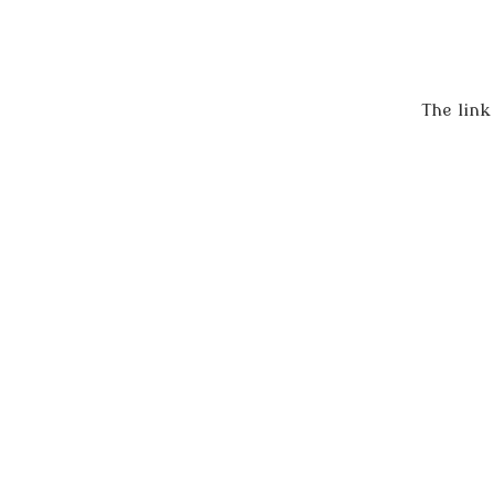
The link